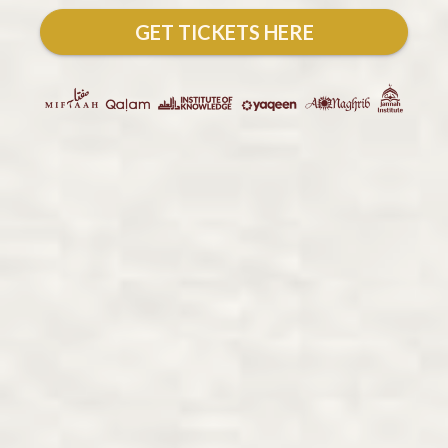
GET TICKETS HERE