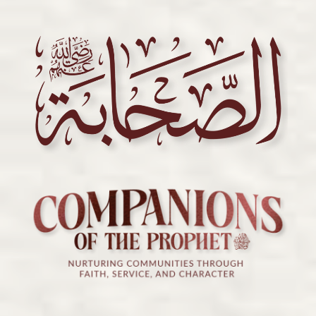
ILMCON
2024:
The
Prophetic
Blueprint