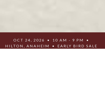
OCT 24, 2026
•
10 AM - 9 PM
•
HILTON, ANAHEIM
•
EARLY BIRD SALE
•
$25 GENERAL ADMISSIONS
•
$25 YOUTH CAMP
Get to Know the
Speakers