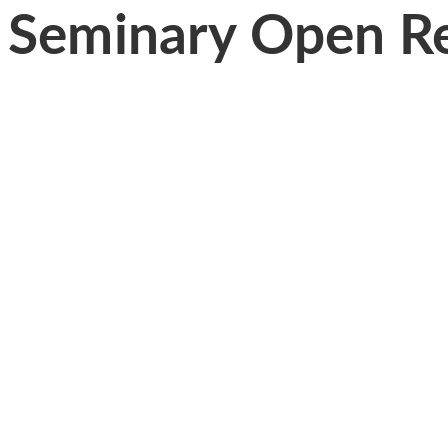
Seminary Open Re