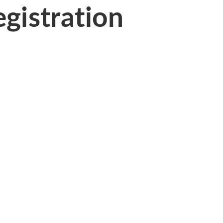
gistration