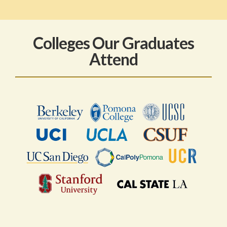
Colleges Our Graduates
Attend