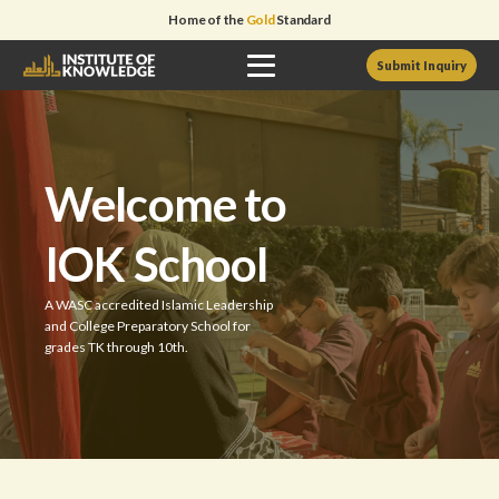
Home of the
Gold
Standard
Submit Inquiry
Welcome to
IOK School
A WASC accredited Islamic Leadership
and College Preparatory School for
grades TK through 10th.