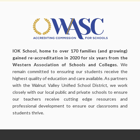
IOK School, home to over 170 families (and growing)
gained re-accreditation in 2020 for six years from the
Western Association of Schools and Colleges.
We
remain committed to ensuring our students receive the
highest quality of education and care available. As partners
with the Walnut Valley Unified School District, we work
closely with our local public and private schools to ensure
our teachers receive cutting edge resources and
professional development to ensure our classrooms and
students thrive.