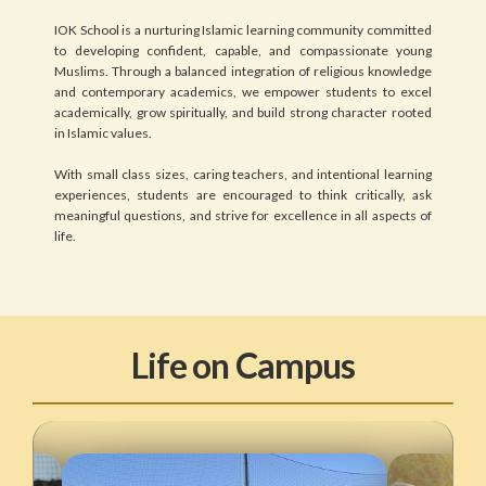
IOK School is a nurturing Islamic learning community committed
to developing confident, capable, and compassionate young
Muslims. Through a balanced integration of religious knowledge
and contemporary academics, we empower students to excel
academically, grow spiritually, and build strong character rooted
in Islamic values.
With small class sizes, caring teachers, and intentional learning
experiences, students are encouraged to think critically, ask
meaningful questions, and strive for excellence in all aspects of
life.
Life on Campus