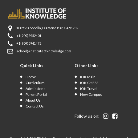
1009 Vía Sorella, Diamond Bar, CA 91789
+1(909)5952401
+1(909)5941472
school@instituteofknowledge.com
Quick Links
Other Links
Home
IOK Main
Curriculum
IOK CHESS
Admissions
IOK Travel
Parent Portal
New Campus
About Us
Contact Us
Follow us on: